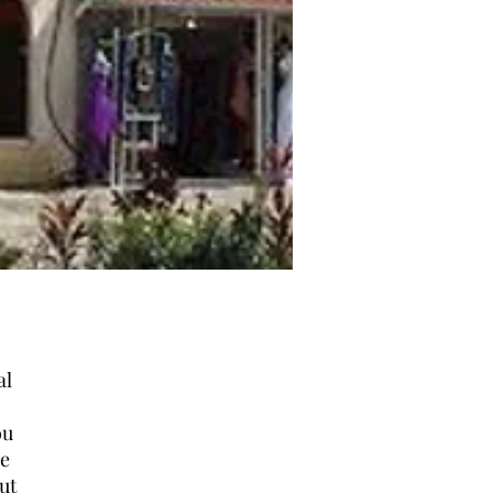
al
ou
ne
ut