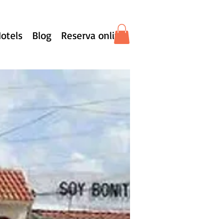
otels
Blog
Reserva online