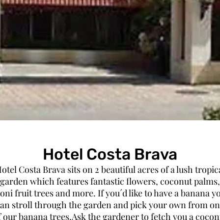
Hotel Costa Brava
otel Costa Brava sits on 2 beautiful acres of a lush tropic
garden which features fantastic flowers, coconut palms,
oni fruit trees and more. If you´d like to have a banana y
an stroll through the garden and pick your own from o
f our banana trees.Ask the gardener to fetch you a cocon