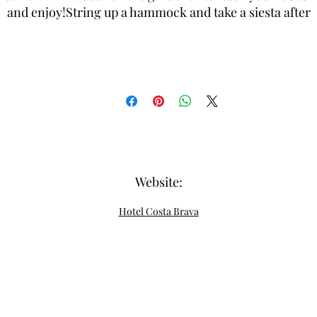
and enjoy!String up a hammock and take a siesta after
diving or touring in our beautiful garden.
Website:
Hotel Costa Brava