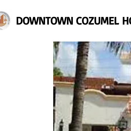
DOWNTOWN COZUMEL HO