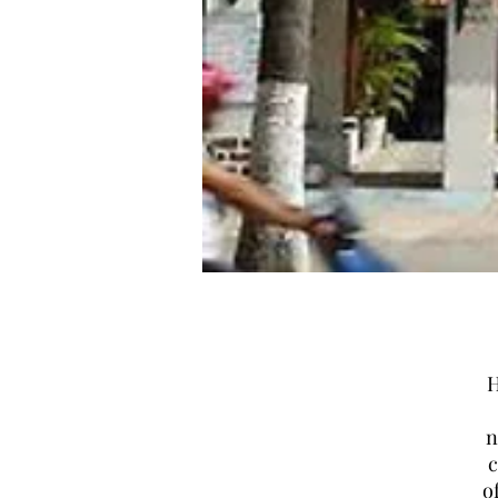
H
n
c
o