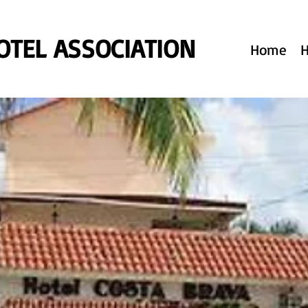
TEL ASSOCIATION
Home
H